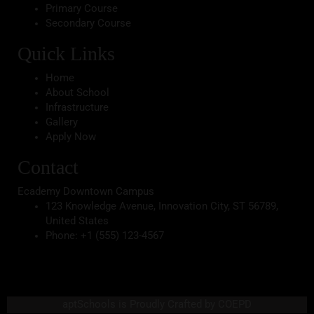
Primary Course
Secondary Course
Quick Links
Home
About School
Infrastructure
Gallery
Apply Now
Contact
Ecademy Downtown Campus
123 Knowledge Avenue, Innovation City, ST 56789,
United States
Phone:
+1 (555) 123-4567
aptSchools is Proudly Crafted by COEPD