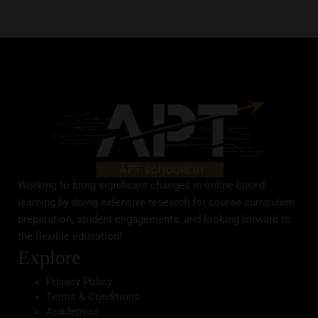
Working to bring significant changes in online-based
learning by doing extensive research for course curriculum
preparation, student engagements, and looking forward to
the flexible education!
Explore
Privacy Policy
Terms & Conditions
Academics