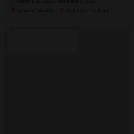
February 20, 2025 - December 8, 2026
Vancover, Canada
12:00 am - 12:00 am