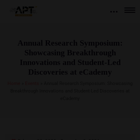
Annual Research Symposium:
Showcasing Breakthrough
Innovations and Student-Led
Discoveries at eCademy
Home
»
Events
»
Annual Research Symposium: Showcasing
Breakthrough Innovations and Student-Led Discoveries at
eCademy