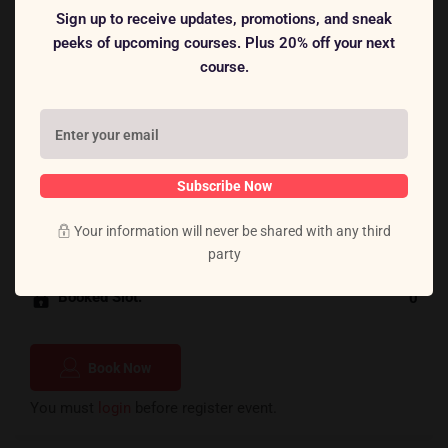
Sign up to receive updates, promotions, and sneak
Lorem ipsum dolor sit amet, consectetur adipiscing elit, sed
peeks of upcoming courses. Plus 20% off your next
do eiusmod tempor incididunt ut labore et dolore magna
course.
aliqua. Quis ipsum suspendisse ultrices gravida. Risus
commodo viverra maecenas accumsan lacus vel facilisis.
Subscribe Now
$18.00
Cost:
Your information will never be shared with any third
Total Slot:
40
party
Booked Slot:
0
Book Now
You must
login
before register event.