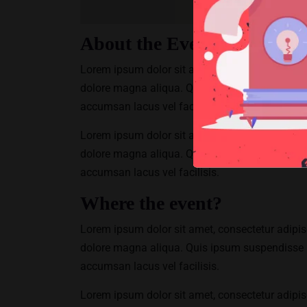
About the Event
Lorem ipsum dolor sit amet, consectetur adipisc
dolore magna aliqua. Quis ipsum suspendisse 
accumsan lacus vel facilisis.
Lorem ipsum dolor sit amet, consectetur adipisc
dolore magna aliqua. Quis ipsum suspendisse 
accumsan lacus vel facilisis.
Where the event?
Lorem ipsum dolor sit amet, consectetur adipisc
dolore magna aliqua. Quis ipsum suspendisse 
accumsan lacus vel facilisis.
Lorem ipsum dolor sit amet, consectetur adipisc