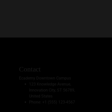
Contact
Ecademy Downtown Campus
123 Knowledge Avenue,
Innovation City, ST 56789,
United States
Phone:
+1 (555) 123-4567