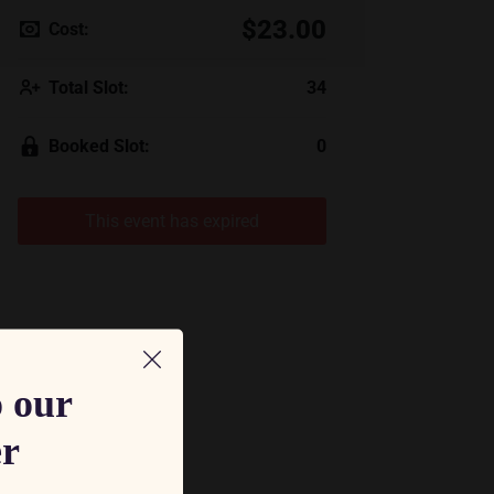
$23.00
Cost:
Total Slot:
34
Booked Slot:
0
This event has expired
o our
er