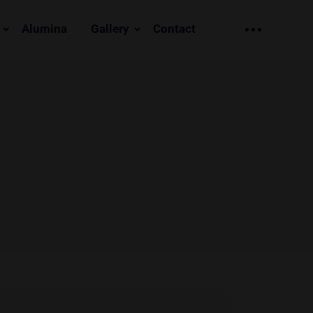
Alumina
Gallery
Contact