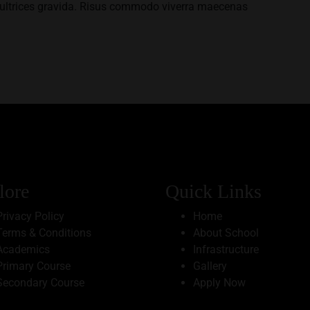
ultrices gravida. Risus commodo viverra maecenas
lore
Quick Links
Privacy Policy
Home
Terms & Conditions
About School
Academics
Infrastructure
Primary Course
Gallery
Secondary Course
Apply Now