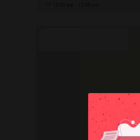
12:00 am - 12:00 am