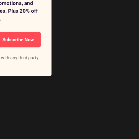
romotions, and
s. Plus 20% off
.
Subscribe Now
 with any third party