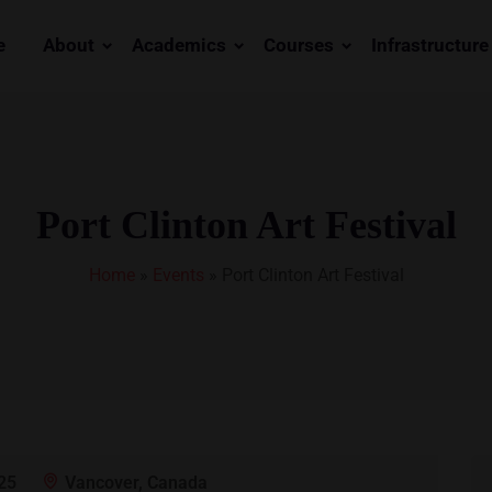
e
About
Academics
Courses
Infrastructure
Port Clinton Art Festival
Home
»
Events
»
Port Clinton Art Festival
25
Vancover, Canada