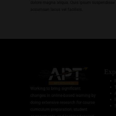
dolore magna aliqua. Quis ipsum suspendisse 
accumsan lacus vel facilisis.
Exp
Working to bring significant
changes in online-based learning by
doing extensive research for course
curriculum preparation, student