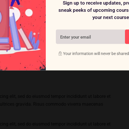
Sign up to receive updates, p
sneak peeks of upcoming course
your next course
ing elit, sed do eiusmod tempor incididunt ut labore et
ultrices gravida. Risus commodo viverra maecenas
Your information will never be shared
ing elit, sed do eiusmod tempor incididunt ut labore et
ultrices gravida. Risus commodo viverra maecenas
ing elit, sed do eiusmod tempor incididunt ut labore et
ultrices gravida. Risus commodo viverra maecenas
ing elit, sed do eiusmod tempor incididunt ut labore et