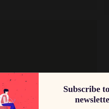
Subscribe t
newslett