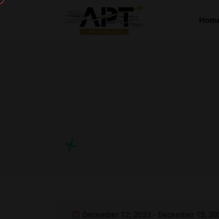
Hom
December 12, 2023 - December 15, 20