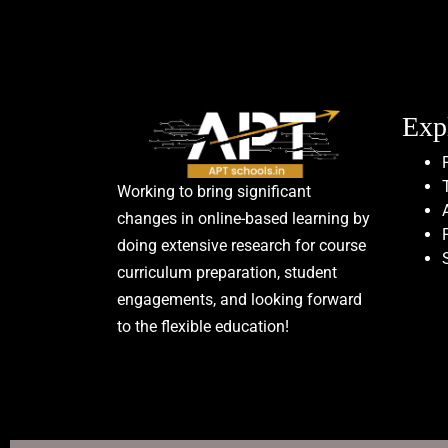
Exp
Working to bring significant
changes in online-based learning by
doing extensive research for course
curriculum preparation, student
engagements, and looking forward
to the flexible education!