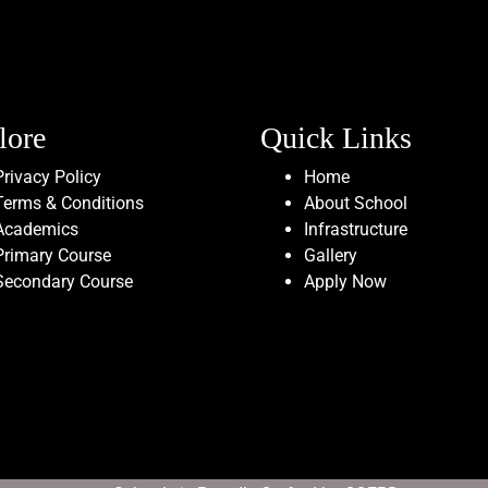
lore
Quick Links
Privacy Policy
Home
Terms & Conditions
About School
Academics
Infrastructure
Primary Course
Gallery
Secondary Course
Apply Now