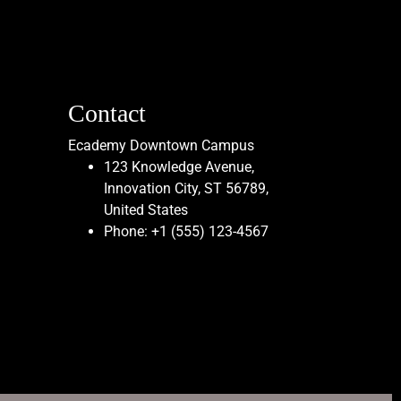
Contact
Ecademy Downtown Campus
123 Knowledge Avenue,
Innovation City, ST 56789,
United States
Phone:
+1 (555) 123-4567