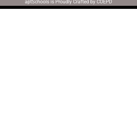
aptSchools is Proudly Crafted by COEPD