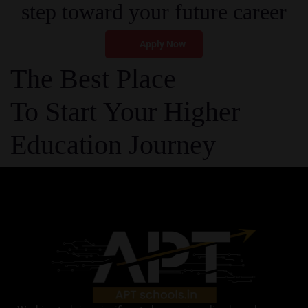
step toward your future career
Apply Now
The Best Place
To Start Your Higher
Education Journey