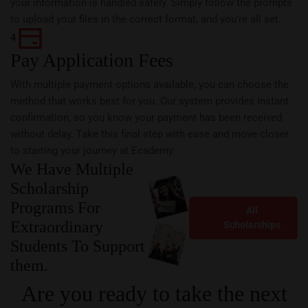
your information is handled safely. Simply follow the prompts
to upload your files in the correct format, and you’re all set.
4
Pay Application Fees
With multiple payment options available, you can choose the
method that works best for you. Our system provides instant
confirmation, so you know your payment has been received
without delay. Take this final step with ease and move closer
to starting your journey at Ecademy.
We Have Multiple
Scholarship
Programs For
All
Extraordinary
Scholarships
Students To Support
them.
Are you ready to take the next