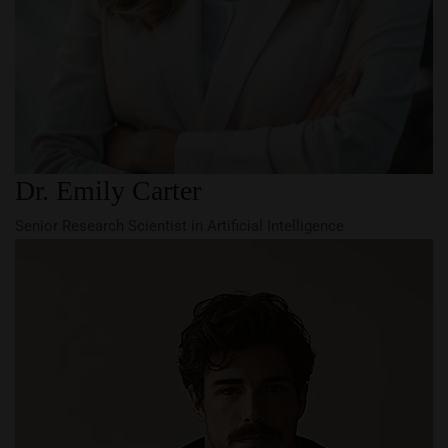
Dr. Emily Carter
Senior Research Scientist in Artificial Intelligence