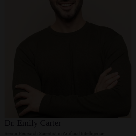
Dr. Emily Carter
Senior Research Scientist in Artificial Intelligence