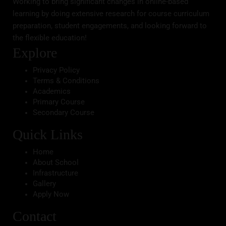
Working to bring significant changes in online-based
learning by doing extensive research for course curriculum
preparation, student engagements, and looking forward to
the flexible education!
Explore
Privacy Policy
Terms & Conditions
Academics
Primary Course
Secondary Course
Quick Links
Home
About School
Infrastructure
Gallery
Apply Now
Contact