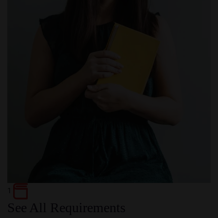
1
See All Requirements