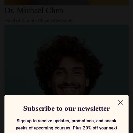
Dr. Michael Chen
Head of Climate Change Research
Subscribe to our newsletter
Sign up to receive updates, promotions, and sneak
peeks of upcoming courses. Plus 20% off your next