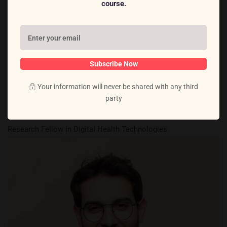
course.
Subscribe Now
Your information will never be shared with any third
party
Dr. Ava Thompson
Research Fellow in Digital Health Technologies