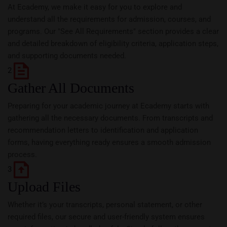
At Ecademy, we make it easy for you to explore and
understand all the requirements for admission, courses, and
programs. Our "See All Requirements" section provides a clear
and detailed breakdown of eligibility criteria, application steps,
and supporting documents needed.
2
Gather All Documents
Preparing for your academic journey at Ecademy starts with
gathering all the necessary documents. From transcripts and
recommendation letters to identification and application
forms, having everything ready ensures a smooth admission
process.
3
Upload Files
Whether it’s your transcripts, personal statement, or other
required files, our secure and user-friendly system ensures