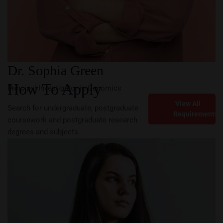
Dr. Sophia Green
How To Apply
Principal Investigator in Genomics
View All
Search for undergraduate, postgraduate
Requirements
coursework and postgraduate research
degrees and subjects.