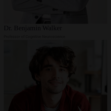
Dr. Benjamin Walker
Professor of Cognitive Neuroscience