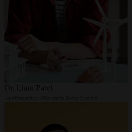
Dr. Liam Patel
Lead Researcher in Renewable Energy Systems