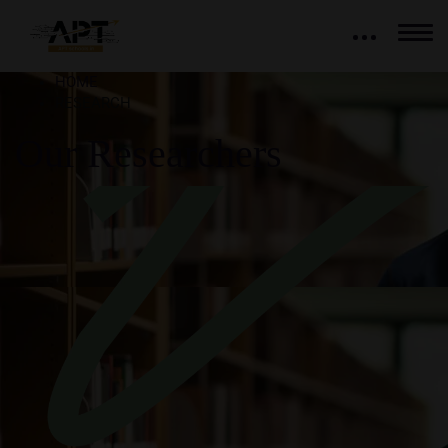
HOME
RESEARCH
Our Researchers