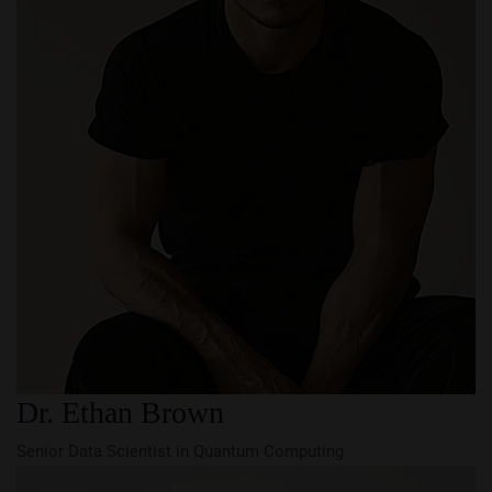
Dr. Ethan Brown
Senior Data Scientist in Quantum Computing