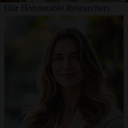
Our Honourable Researchers