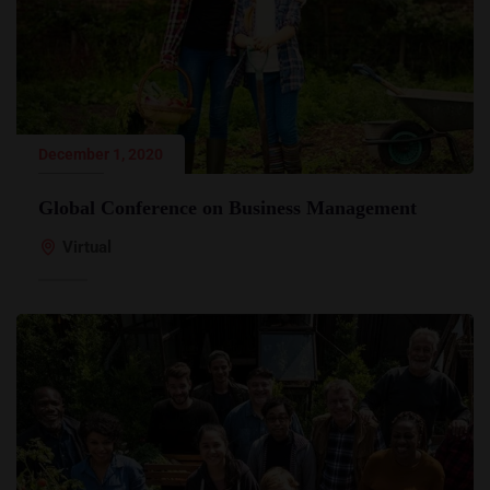
December 1, 2020
Global Conference on Business Management
Virtual