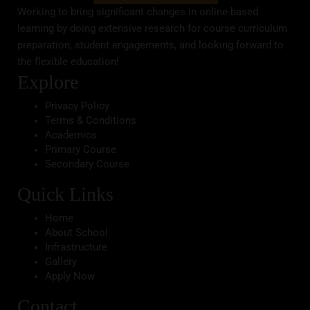
Working to bring significant changes in online-based
learning by doing extensive research for course curriculum
preparation, student engagements, and looking forward to
the flexible education!
Explore
Privacy Policy
Terms & Conditions
Academics
Primary Course
Secondary Course
Quick Links
Home
About School
Infrastructure
Gallery
Apply Now
Contact