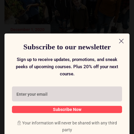
December 1, 2020
International Conference on Teacher Education
Subscribe to our newsletter
Rome, Italy
Sign up to receive updates, promotions, and sneak
peeks of upcoming courses. Plus 20% off your next
course.
Subscribe Now
Your information will never be shared with any third
party