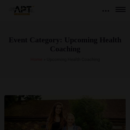
Event Category:
Upcoming Health
Coaching
Home
»
Upcoming Health Coaching