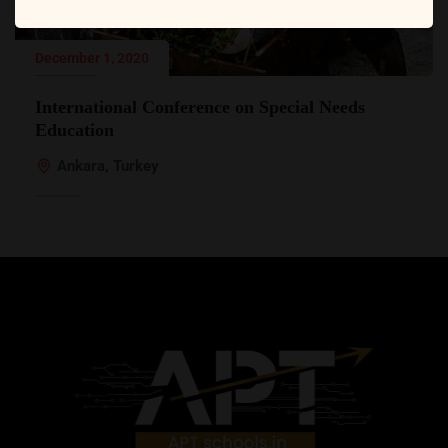
December 1, 2020
International Conference on Special Needs
Education
Ankara, Turkey