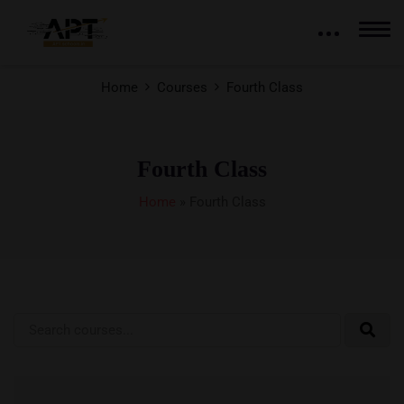
Home
Courses
Fourth Class
Fourth Class
Home
»
Fourth Class