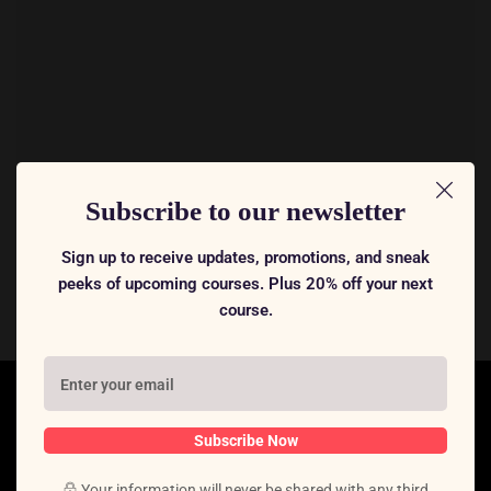
Subscribe to our newsletter
Sign up to receive updates, promotions, and sneak
peeks of upcoming courses. Plus 20% off your next
course.
Subscribe Now
Your information will never be shared with any third