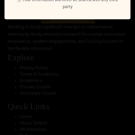
party
Working to bring significant changes in online-based
learning by doing extensive research for course curriculum
preparation, student engagements, and looking forward to
the flexible education!
Explore
Privacy Policy
Terms & Conditions
Academics
Primary Course
Secondary Course
Quick Links
Home
About School
Infrastructure