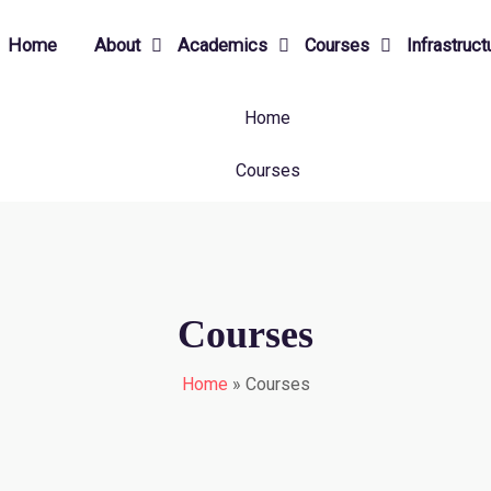
Home
About
Academics
Courses
Infrastruct
Home
Courses
Courses
Home
»
Courses