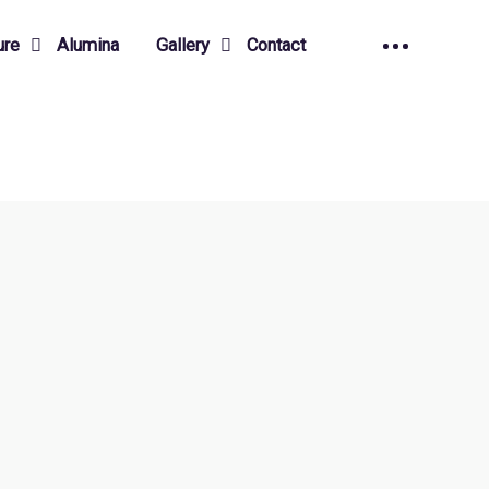
ure
Alumina
Gallery
Contact