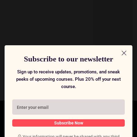
Subscribe to our newsletter
Sign up to receive updates, promotions, and sneak
peeks of upcoming courses. Plus 20% off your next
course.
Subscribe Now
Your information will never be shared with any third