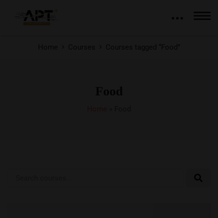
Home
Courses
Courses tagged “Food”
Food
Home
»
Food