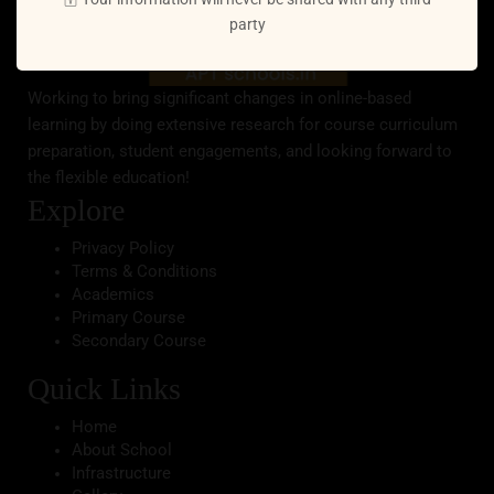
party
Working to bring significant changes in online-based
learning by doing extensive research for course curriculum
preparation, student engagements, and looking forward to
the flexible education!
Explore
Privacy Policy
Terms & Conditions
Academics
Primary Course
Secondary Course
Quick Links
Home
About School
Infrastructure