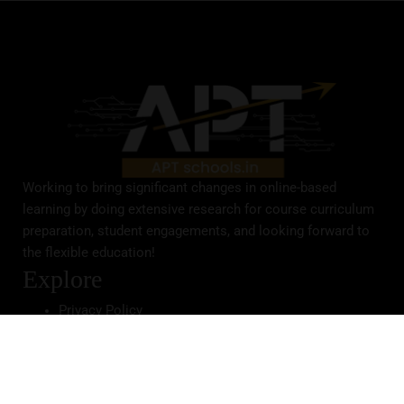
Working to bring significant changes in online-based
learning by doing extensive research for course curriculum
preparation, student engagements, and looking forward to
the flexible education!
Explore
Privacy Policy
Terms & Conditions
Academics
Primary Course
Secondary Course