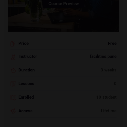
Course Preview
Price
Free
Instructor
facilities.pune
Duration
3 weeks
Lessons
0
Enrolled
10 student
Access
Lifetime