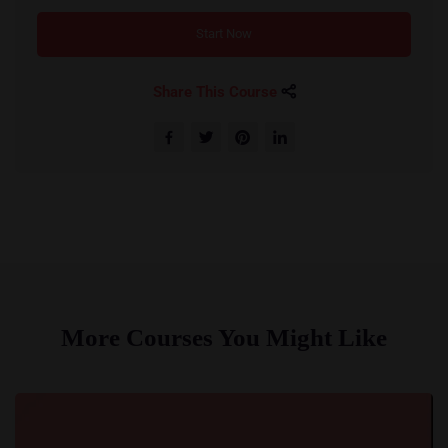
Start Now
Share This Course
More Courses You Might Like