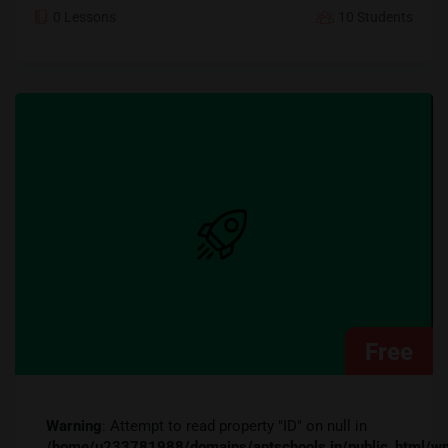
0 Lessons
10 Students
Free
Warning
: Attempt to read property "ID" on null in
/home/u233781988/domains/aptschools.in/public_ht