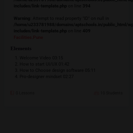
includes/link-template.php
on line
394
Warning
: Attempt to read property "ID" on null in
/home/u233781988/domains/aptschools.in/public_ht
includes/link-template.php
on line
409
Facilities.pune
Elements
Welcome Video
03:15
How to start UI/UX
01:42
How to Choose design software
05:11
Pro-designer mindset
02:27
0 Lessons
10 Students