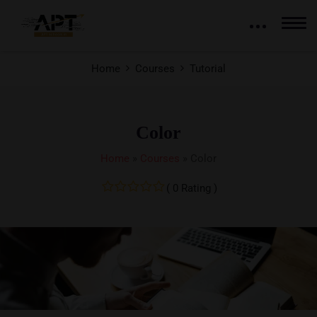
Home
Courses
Tutorial
Color
Home
»
Courses
»
Color
( 0 Rating )