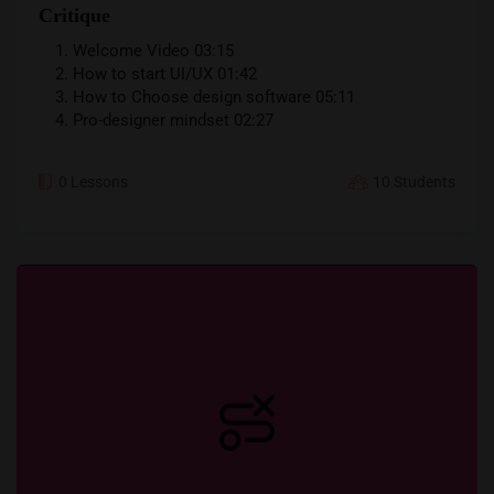
Critique
Your information will never be shared with any third party
Welcome Video
03:15
How to start UI/UX
01:42
How to Choose design software
05:11
Pro-designer mindset
02:27
0 Lessons
10 Students