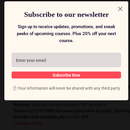
Free
Subscribe to our newsletter
Warning
: Attempt to read property "ID" on null in
Sign up to receive updates, promotions, and sneak peeks of
/home/u233781988/domains/aptschools.in/public_ht
upcoming courses. Plus 20% off your next course.
includes/link-template.php
on line
394
Warning
: Attempt to read property "ID" on null in
/home/u233781988/domains/aptschools.in/public_ht
includes/link-template.php
on line
409
Facilities.pune
Subscribe Now