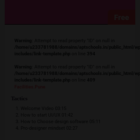
Free
Warning
: Attempt to read property "ID" on null in
/home/u233781988/domains/aptschools.in/public_ht
includes/link-template.php
on line
394
Warning
: Attempt to read property "ID" on null in
/home/u233781988/domains/aptschools.in/public_ht
includes/link-template.php
on line
409
Facilities.pune
Tactics
Welcome Video
03:15
How to start UI/UX
01:42
How to Choose design software
05:11
Pro-designer mindset
02:27