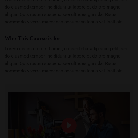
do eiusmod tempor incididunt ut labore et dolore magna
aliqua. Quis ipsum suspendisse ultrices gravida. Risus
commodo viverra maecenas accumsan lacus vel facilisis.
Who This Course is for
Lorem ipsum dolor sit amet, consectetur adipiscing elit, sed
do eiusmod tempor incididunt ut labore et dolore magna
aliqua. Quis ipsum suspendisse ultrices gravida. Risus
commodo viverra maecenas accumsan lacus vel facilisis.