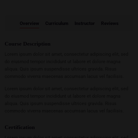
Overview
Curriculum
Instructor
Reviews
Course Description
Lorem ipsum dolor sit amet, consectetur adipiscing elit, sed
do eiusmod tempor incididunt ut labore et dolore magna
aliqua. Quis ipsum suspendisse ultrices gravida. Risus
commodo viverra maecenas accumsan lacus vel facilisis.
Lorem ipsum dolor sit amet, consectetur adipiscing elit, sed
do eiusmod tempor incididunt ut labore et dolore magna
aliqua. Quis ipsum suspendisse ultrices gravida. Risus
commodo viverra maecenas accumsan lacus vel facilisis.
Certification
Lorem ipsum dolor sit amet, consectetur adipiscing elit, sed