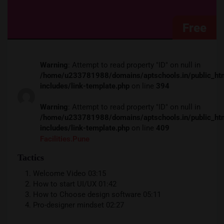
Free
Warning
: Attempt to read property "ID" on null in
/home/u233781988/domains/aptschools.in/public_ht
includes/link-template.php
on line
394
Warning
: Attempt to read property "ID" on null in
/home/u233781988/domains/aptschools.in/public_ht
includes/link-template.php
on line
409
Facilities.pune
Tactics
Welcome Video
03:15
How to start UI/UX
01:42
How to Choose design software
05:11
Pro-designer mindset
02:27