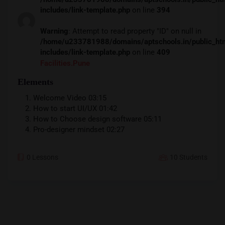
includes/link-template.php
on line
394
Warning
: Attempt to read property "ID" on null in
/home/u233781988/domains/aptschools.in/public_ht
includes/link-template.php
on line
409
Facilities.pune
Elements
Welcome Video
03:15
How to start UI/UX
01:42
How to Choose design software
05:11
Pro-designer mindset
02:27
0 Lessons
10 Students