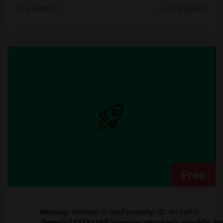
0 Lessons
10 Students
Free
Warning
: Attempt to read property "ID" on null in
/home/u233781988/domains/aptschools.in/public_ht