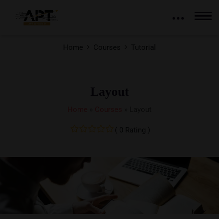
Home
Courses
Tutorial
Layout
Home
»
Courses
»
Layout
( 0 Rating )