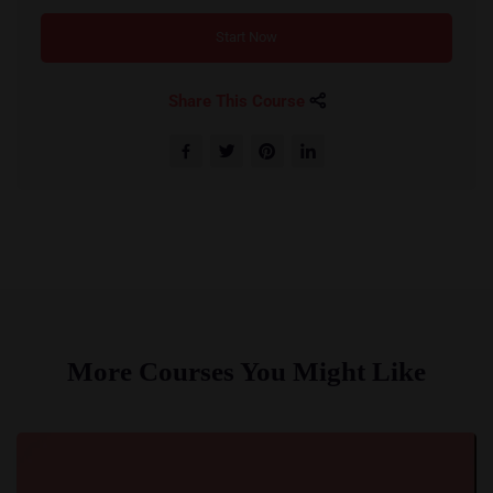
Start Now
Share This Course
More Courses You Might Like