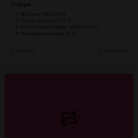
Critique
Welcome Video
03:15
How to start UI/UX
01:42
How to Choose design software
05:11
Pro-designer mindset
02:27
0 Lessons
10 Students