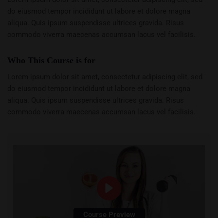
do eiusmod tempor incididunt ut labore et dolore magna
aliqua. Quis ipsum suspendisse ultrices gravida. Risus
commodo viverra maecenas accumsan lacus vel facilisis.
Who This Course is for
Lorem ipsum dolor sit amet, consectetur adipiscing elit, sed
do eiusmod tempor incididunt ut labore et dolore magna
aliqua. Quis ipsum suspendisse ultrices gravida. Risus
commodo viverra maecenas accumsan lacus vel facilisis.
Course Preview