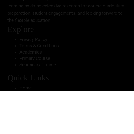
learning by doing extensive research for course curriculum
preparation, student engagements, and looking forward to
the flexible education!
Explore
Privacy Policy
Terms & Conditions
Academics
Primary Course
Secondary Course
Quick Links
Home
About School
Infrastructure
Gallery
Apply Now
Contact