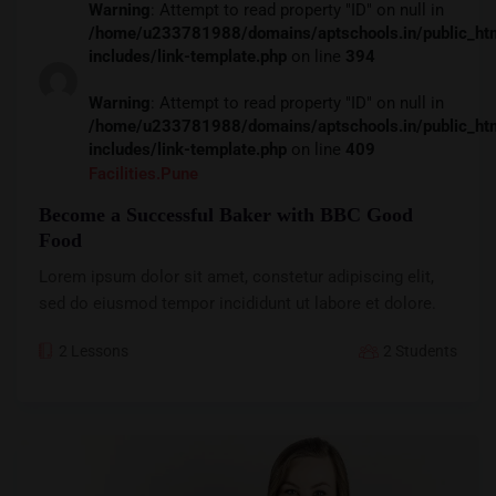
Warning
: Attempt to read property "ID" on null in
/home/u233781988/domains/aptschools.in/public_ht
includes/link-template.php
on line
394
Warning
: Attempt to read property "ID" on null in
/home/u233781988/domains/aptschools.in/public_ht
includes/link-template.php
on line
409
Facilities.pune
Become a Successful Baker with BBC Good
Food
Lorem ipsum dolor sit amet, constetur adipiscing elit,
sed do eiusmod tempor incididunt ut labore et dolore.
2 Lessons
2 Students