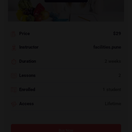
Price
$29
Instructor
facilities.pune
Duration
2 weeks
Lessons
2
Enrolled
1 student
Access
Lifetime
Buy Now