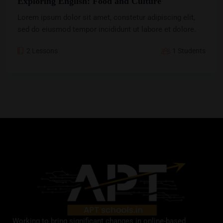
Exploring English: Food and Culture
Lorem ipsum dolor sit amet, constetur adipiscing elit,
sed do eiusmod tempor incididunt ut labore et dolore.
2 Lessons
1 Students
Working to bring significant changes in online-based