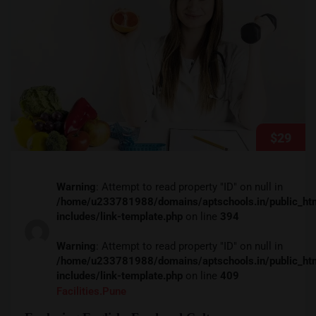
$29
Warning
: Attempt to read property "ID" on null in
/home/u233781988/domains/aptschools.in/public_ht
includes/link-template.php
on line
394
Warning
: Attempt to read property "ID" on null in
/home/u233781988/domains/aptschools.in/public_ht
includes/link-template.php
on line
409
Facilities.pune