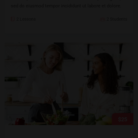
sed do eiusmod tempor incididunt ut labore et dolore.
2 Lessons
2 Students
$25