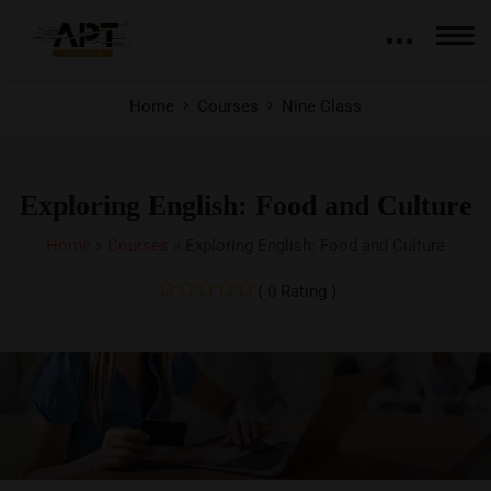
Home
Courses
Nine Class
Exploring English: Food and Culture
Home
»
Courses
»
Exploring English: Food and Culture
( 0 Rating )