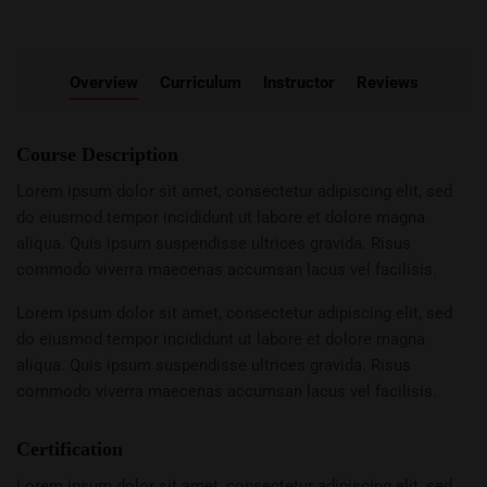
Overview
Curriculum
Instructor
Reviews
Course Description
Lorem ipsum dolor sit amet, consectetur adipiscing elit, sed
do eiusmod tempor incididunt ut labore et dolore magna
aliqua. Quis ipsum suspendisse ultrices gravida. Risus
commodo viverra maecenas accumsan lacus vel facilisis.
Lorem ipsum dolor sit amet, consectetur adipiscing elit, sed
do eiusmod tempor incididunt ut labore et dolore magna
aliqua. Quis ipsum suspendisse ultrices gravida. Risus
commodo viverra maecenas accumsan lacus vel facilisis.
Certification
Lorem ipsum dolor sit amet, consectetur adipiscing elit, sed