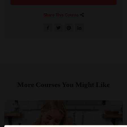
Share This Course
More Courses You Might Like