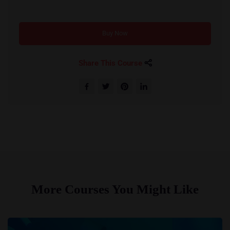
Buy Now
Share This Course
More Courses You Might Like