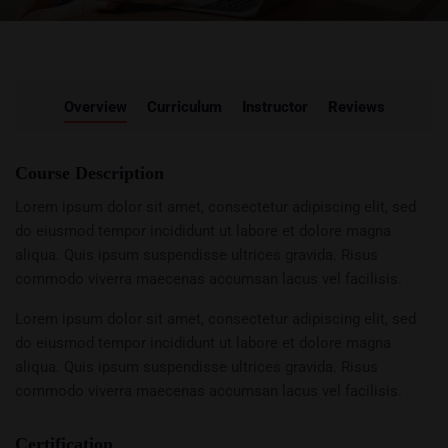
Overview
Curriculum
Instructor
Reviews
Course Description
Lorem ipsum dolor sit amet, consectetur adipiscing elit, sed
do eiusmod tempor incididunt ut labore et dolore magna
aliqua. Quis ipsum suspendisse ultrices gravida. Risus
commodo viverra maecenas accumsan lacus vel facilisis.
Lorem ipsum dolor sit amet, consectetur adipiscing elit, sed
do eiusmod tempor incididunt ut labore et dolore magna
aliqua. Quis ipsum suspendisse ultrices gravida. Risus
commodo viverra maecenas accumsan lacus vel facilisis.
Certification