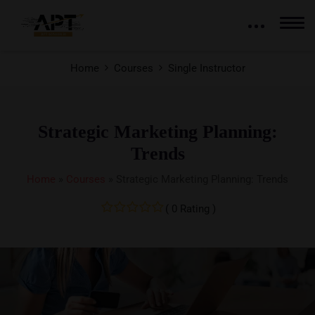
Home
Courses
Single Instructor
Strategic Marketing Planning:
Trends
Home
»
Courses
»
Strategic Marketing Planning: Trends
( 0 Rating )