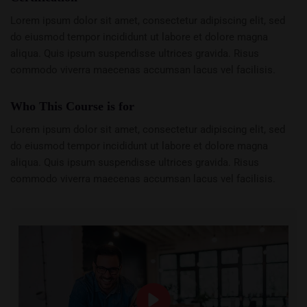
Lorem ipsum dolor sit amet, consectetur adipiscing elit, sed
do eiusmod tempor incididunt ut labore et dolore magna
aliqua. Quis ipsum suspendisse ultrices gravida. Risus
commodo viverra maecenas accumsan lacus vel facilisis.
Who This Course is for
Lorem ipsum dolor sit amet, consectetur adipiscing elit, sed
do eiusmod tempor incididunt ut labore et dolore magna
aliqua. Quis ipsum suspendisse ultrices gravida. Risus
commodo viverra maecenas accumsan lacus vel facilisis.