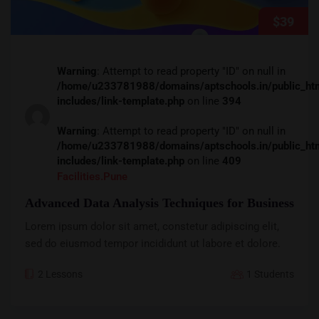
$39
Warning
: Attempt to read property "ID" on null in
/home/u233781988/domains/aptschools.in/public_ht
includes/link-template.php
on line
394
Warning
: Attempt to read property "ID" on null in
/home/u233781988/domains/aptschools.in/public_ht
includes/link-template.php
on line
409
Facilities.pune
Advanced Data Analysis Techniques for Business
Lorem ipsum dolor sit amet, constetur adipiscing elit,
sed do eiusmod tempor incididunt ut labore et dolore.
2 Lessons
1 Students