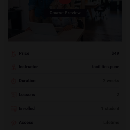
Course Preview
Price
$49
Instructor
facilities.pune
Duration
2 weeks
Lessons
2
Enrolled
1 student
Access
Lifetime