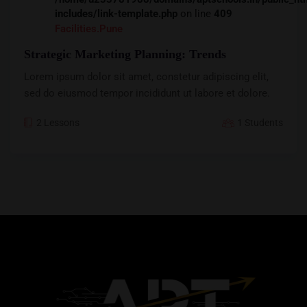
includes/link-template.php
on line
409
Facilities.pune
Strategic Marketing Planning: Trends
Lorem ipsum dolor sit amet, constetur adipiscing elit,
sed do eiusmod tempor incididunt ut labore et dolore.
2 Lessons
1 Students