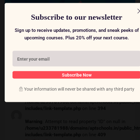
Subscribe to our newsletter
Sign up to receive updates, promotions, and sneak peeks of
upcoming courses. Plus 20% off your next course.
$59
Subscribe Now
Your information will never be shared with any third party
Warning
: Attempt to read property "ID" on null in
/home/u233781988/domains/aptschools.in/public_ht
includes/link-template.php
on line
394
Warning
: Attempt to read property "ID" on null in
/home/u233781988/domains/aptschools.in/public_ht
includes/link-template.php
on line
409