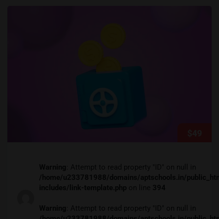
$49
Warning
: Attempt to read property "ID" on null in
/home/u233781988/domains/aptschools.in/public_ht
includes/link-template.php
on line
394
Warning
: Attempt to read property "ID" on null in
/home/u233781988/domains/aptschools.in/public_ht