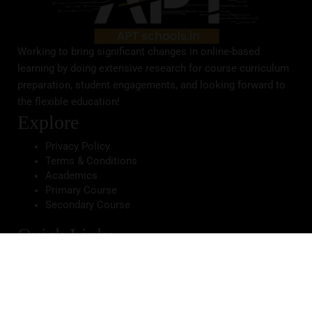
Working to bring significant changes in online-based
learning by doing extensive research for course curriculum
preparation, student engagements, and looking forward to
the flexible education!
Explore
Privacy Policy
Terms & Conditions
Academics
Primary Course
Secondary Course
Quick Links
Home
About School
Infrastructure
Gallery