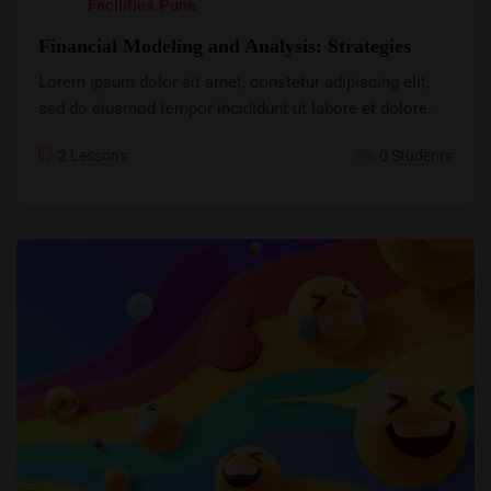
Facilities.pune
Financial Modeling and Analysis: Strategies
Lorem ipsum dolor sit amet, constetur adipiscing elit,
sed do eiusmod tempor incididunt ut labore et dolore.
2 Lessons
0 Students